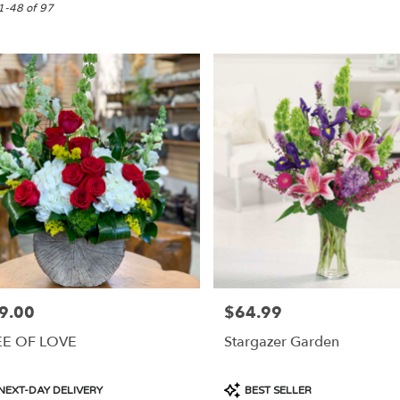
1-48 of 97
9.00
$64.99
e:
Price:
EE OF LOVE
Stargazer Garden
e
duct
Product
NEXT-DAY DELIVERY
BEST SELLER