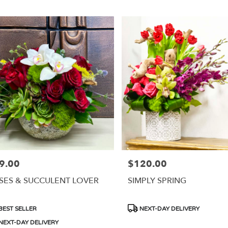
9.00
$120.00
e:
Price:
SES & SUCCULENT LOVER
SIMPLY SPRING
duct
Product
BEST SELLER
NEXT-DAY DELIVERY
s:
Tags:
NEXT-DAY DELIVERY