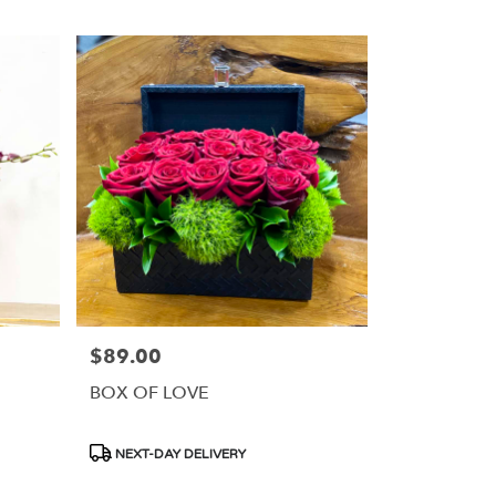
$89.00
Price:
BOX OF LOVE
Product
NEXT-DAY DELIVERY
Tags: