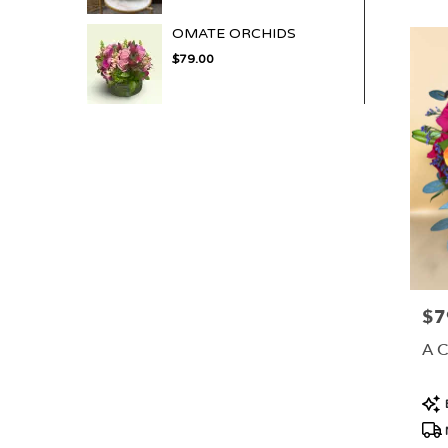
OMATE ORCHIDS
$79.00
$7
Pric
A 
Pro
Tag