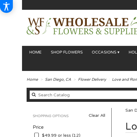
HOME
SHOP FLOWERS
OCCASIONS ▾
HOL
Home
San Diego, CA
Flower Delivery
Love and Ro
San D
Clear All
SHOPPING OPTIONS
Best
Lo
Price
Florists
in
$49.99 or less (12)