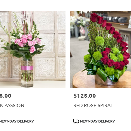
5.00
$125.00
e:
Price:
NK PASSION
RED ROSE SPIRAL
duct
Product
NEXT-DAY DELIVERY
NEXT-DAY DELIVERY
s:
Tags: