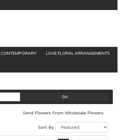
CONTEMPORARY
LOVE FLORAL ARRANGEMENTS
Search
Go
catalog
Send Flowers From Wholesale Flowers
Sort By