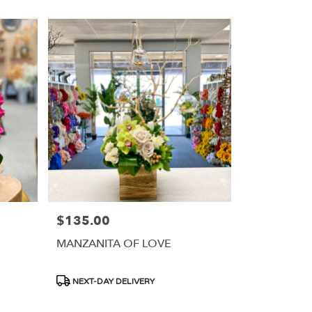
$135.00
Price:
MANZANITA OF LOVE
Product
NEXT-DAY DELIVERY
Tags: