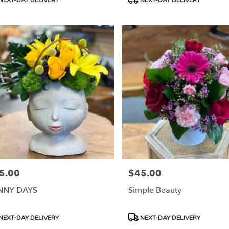
s:
Tags:
5.00
$45.00
e:
Price:
NNY DAYS
Simple Beauty
duct
Product
NEXT-DAY DELIVERY
NEXT-DAY DELIVERY
s:
Tags: