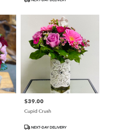
Tags:
$39.00
Price:
Cupid Crush
Product
NEXT-DAY DELIVERY
Tags: