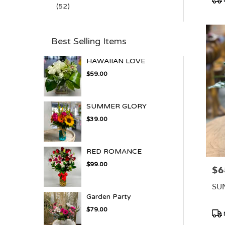
(52)
Tag
Best Selling Items
HAWAIIAN LOVE
$59.00
SUMMER GLORY
$39.00
RED ROMANCE
$99.00
$6
Pric
SU
Garden Party
$79.00
Pro
Tag