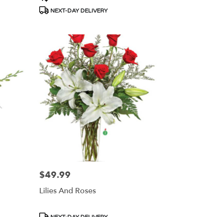
Tags:
NEXT-DAY DELIVERY
$49.99
Price:
Lilies And Roses
Product
NEXT-DAY DELIVERY