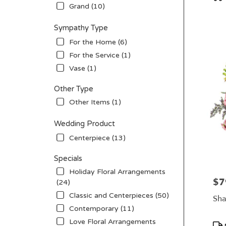
Tag
Grand (10)
Sympathy Type
For the Home (6)
For the Service (1)
Vase (1)
Other Type
Other Items (1)
Wedding Product
Centerpiece (13)
Specials
Holiday Floral Arrangements
$7
Pric
(24)
Classic and Centerpieces (50)
Sha
Contemporary (11)
Love Floral Arrangements
Pro