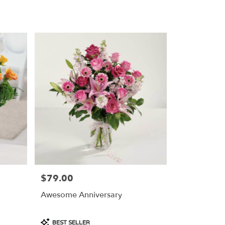
Tags:
$79.00
Price:
Awesome Anniversary
Product
BEST SELLER