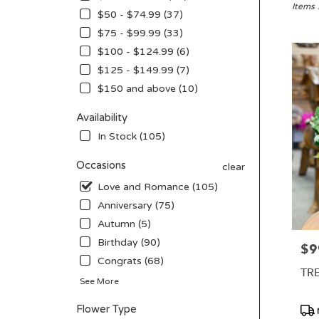
San
Items 
$50 - $74.99 (37)
Diego,
$75 - $99.99 (33)
CA
Flower
$100 - $124.99 (6)
delivery
$125 - $149.99 (7)
in
$150 and above (10)
San
Diego
Availability
from
local
In Stock (105)
florists
in
Occasions
clear
San
Love and Romance (105)
Diego
Anniversary (75)
.
Same
Autumn (5)
day
Birthday (90)
$9
Pric
flower
Congrats (68)
delivery
TR
availabl
See More
San
Diego,
Pro
Flower Type