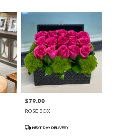
$79.00
Price:
ROSE BOX
Product
NEXT-DAY DELIVERY
Tags: