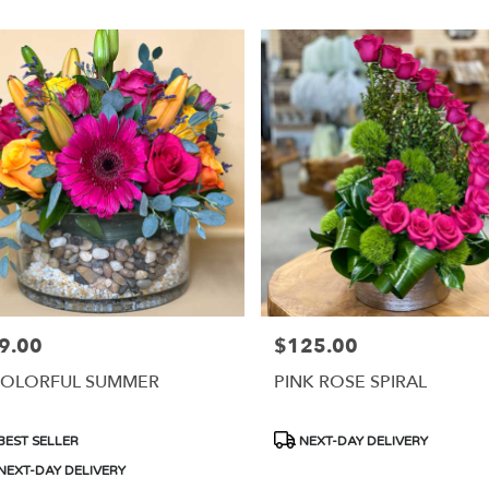
9.00
$125.00
e:
Price:
COLORFUL SUMMER
PINK ROSE SPIRAL
duct
Product
BEST SELLER
NEXT-DAY DELIVERY
s:
Tags:
NEXT-DAY DELIVERY