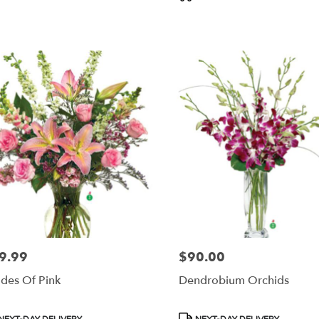
s:
Tags:
9.99
$90.00
e:
Price:
des Of Pink
Dendrobium Orchids
duct
Product
NEXT-DAY DELIVERY
NEXT-DAY DELIVERY