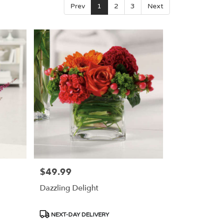
Prev
1
2
3
Next
$49.99
Price:
Dazzling Delight
Product
NEXT-DAY DELIVERY