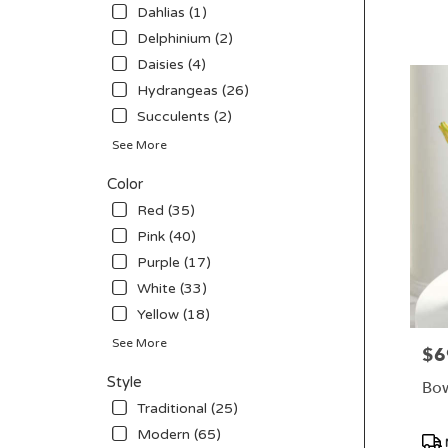
CA
Tag
Dahlias (1)
San
Delphinium (2)
Diego
,
CA
Daisies (4)
Hydrangeas (26)
Succulents (2)
See More
Color
Red (35)
Pink (40)
Purple (17)
White (33)
Yellow (18)
See More
$6
Pric
Style
Bow
Traditional (25)
Modern (65)
Pro