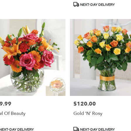
s:
Tags:
NEXT-DAY DELIVERY
9.99
$120.00
e:
Price:
l Of Beauty
Gold 'N' Rosy
duct
Product
NEXT-DAY DELIVERY
NEXT-DAY DELIVERY