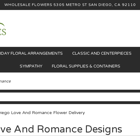
WHOLESALE FLOWERS
5305 METRO ST
SAN DIEGO, CA 92110
IDAY FLORAL ARRANGEMENTS
CLASSIC AND CENTERPIECES
SYMPATHY
FLORAL SUPPLIES & CONTAINERS
mance
iego Love And Romance Flower Delivery
ve And Romance Designs