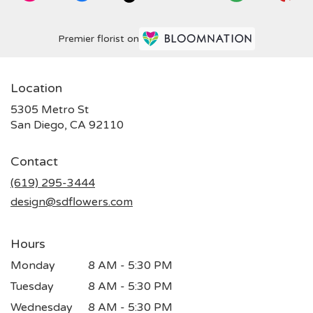
Premier florist on
Location
5305 Metro St
(link
San Diego, CA 92110
opens
in
Contact
a
new
(619) 295-3444
window)
design@sdflowers.com
Hours
Monday
8 AM - 5:30 PM
Tuesday
8 AM - 5:30 PM
Wednesday
8 AM - 5:30 PM