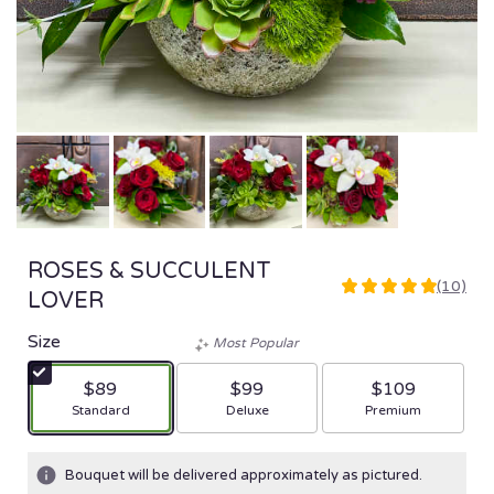
ROSES & SUCCULENT
(10)
5
LOVER
out
of
Size
Most Popular
5
stars
$89
$99
$109
based
Arrangement size
Arrangement size
Arrangement size
Standard
Deluxe
Premium
on
10
ratings.
Bouquet will be delivered approximately as pictured.
Read