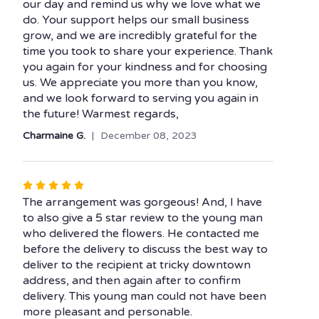
our day and remind us why we love what we
do. Your support helps our small business
grow, and we are incredibly grateful for the
time you took to share your experience. Thank
you again for your kindness and for choosing
us. We appreciate you more than you know,
and we look forward to serving you again in
the future! Warmest regards,
Charmaine G.
December 08, 2023
Rated
5
The arrangement was gorgeous! And, I have
out
to also give a 5 star review to the young man
of
who delivered the flowers. He contacted me
5
before the delivery to discuss the best way to
stars
deliver to the recipient at tricky downtown
address, and then again after to confirm
delivery. This young man could not have been
more pleasant and personable.