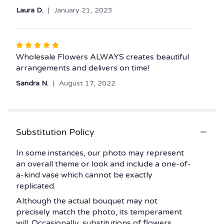
Laura D.
January 21, 2023
Rated
5
Wholesale Flowers ALWAYS creates beautiful
out
arrangements and delivers on time!
of
Sandra N.
August 17, 2022
5
stars
Substitution Policy
In some instances, our photo may represent
an overall theme or look and include a one-of-
a-kind vase which cannot be exactly
replicated.
Although the actual bouquet may not
precisely match the photo, its temperament
will. Occasionally, substitutions of flowers