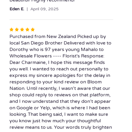
Eden E.
April 09, 2025
Rated
5
Purchased from New Zealand Picked up by
out
local San Diego Brother Delivered with love to
of
Dorothy who is 97 years young Mahalo to
5
Wholesale Flowers ---- Florist's Response:
stars
Dear Charmaine, I hope this message finds
you well. I wanted to reach out personally to
express my sincere apologies for the delay in
responding to your kind review on Bloom
Nation. Until recently, I wasn’t aware that our
shop could reply to reviews on that platform,
and I now understand that they don’t appear
on Google or Yelp, which is where I had been
looking. That being said, I want to make sure
you know just how much your thoughtful
review means to us. Your words truly brighten