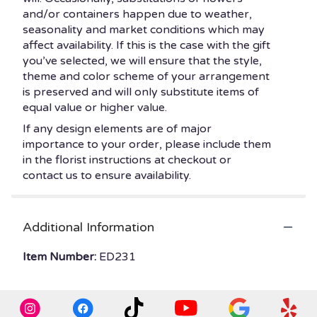
and/or containers happen due to weather,
seasonality and market conditions which may
affect availability. If this is the case with the gift
you’ve selected, we will ensure that the style,
theme and color scheme of your arrangement
is preserved and will only substitute items of
equal value or higher value.
If any design elements are of major
importance to your order, please include them
in the florist instructions at checkout or
contact us to ensure availability.
Additional Information
Item Number:
ED231