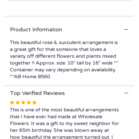
reviews
by
clicking
here.
Product Information
This
link
This beautiful rose & succulent arrangement is
will
a great gift for that someone that loves a
scroll
variety off different flowers and plants mixed
down
this
together !! Approx. size: 10" tall by 16" wide **
page
Container may vary depending on availability.
to
**AB Home 8560
the
reviews
Top Verified Reviews
section
for
Rated
"ROSES
5
This is one of the most beautiful arrangements
&
out
that I have ever had made at Wholesale
SUCCULENT
of
Flowers. It was a gift to my sweet neighbor for
LOVER
5
her 65th birthday. She was blown away at
".
stars
how beautiful the arrangement turned out. I