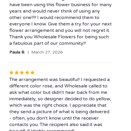
have been using this flower business for many
years and would never think of using any
other one!!!! I would recommend them to
everyone I know. Give them a try for your next
flower arrangement and you will not regret it.
Thank you Wholesale Flowers for being such
a fabulous part of our community!!
Paula B.
March 27, 2026
Rated
5
The arrangement was beautiful! I requested a
out
different color rose, and Wholesale called to
of
ask what color but didn't hear back from me
5
immediately, so designer decided to do yellow,
stars
which was the right choice. I appreciate that
they send a picture of what is being delivered
- often, you don't know until the receiver
contacts you. The recipient also said it was
beautiful! Highly recommend!