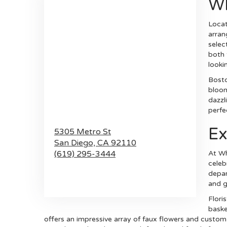
Wh
Locat
arran
selec
both 
lookin
Bosto
bloom
dazzl
perfe
Ex
5305 Metro St
San Diego,
CA
92110
(619) 295-3444
At Wh
celeb
depar
Browse Arrangements
and g
Flori
baske
offers an impressive array of faux flowers and custo