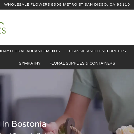
WHOLESALE FLOWERS
5305 METRO ST
SAN DIEGO, CA 92110
IDAY FLORAL ARRANGEMENTS
CLASSIC AND CENTERPIECES
SYMPATHY
FLORAL SUPPLIES & CONTAINERS
 In Bostonia