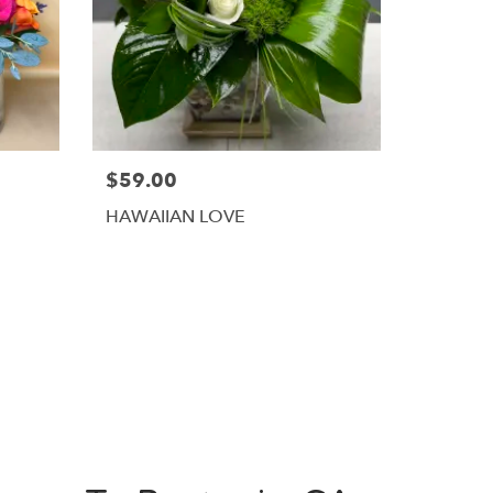
$59.00
HAWAIIAN LOVE