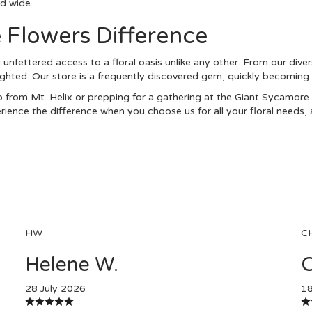
nd wide.
 Flowers Difference
unfettered access to a floral oasis unlike any other. From our diver
ighted. Our store is a frequently discovered gem, quickly becoming a
 from Mt. Helix or prepping for a gathering at the Giant Sycamore 
ence the difference when you choose us for all your floral needs, a
HW
C
Helene W.
C
28 July 2026
18