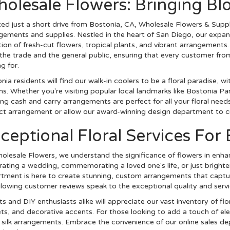
olesale Flowers: Bringing Bl
ed just a short drive from Bostonia, CA, Wholesale Flowers & Supplie
gements and supplies. Nestled in the heart of San Diego, our expan
tion of fresh-cut flowers, tropical plants, and vibrant arrangements.
the trade and the general public, ensuring that every customer fr
g for.
nia residents will find our walk-in coolers to be a floral paradise, 
s. Whether you're visiting popular local landmarks like Bostonia P
ing cash and carry arrangements are perfect for all your floral need
ct arrangement or allow our award-winning design department to cr
ceptional Floral Services For
olesale Flowers, we understand the significance of flowers in enha
rating a wedding, commemorating a loved one's life, or just brighte
tment is here to create stunning, custom arrangements that capture
lowing customer reviews speak to the exceptional quality and servi
sts and DIY enthusiasts alike will appreciate our vast inventory of flo
ts, and decorative accents. For those looking to add a touch of eleg
m silk arrangements. Embrace the convenience of our online sales d