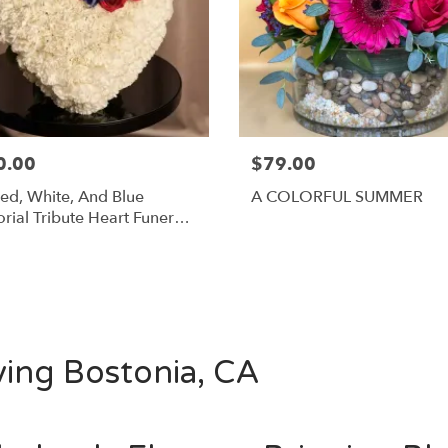
0.00
$79.00
ed, White, And Blue
A COLORFUL SUMMER
ial Tribute Heart Funeral
ngement
Shop All
ving Bostonia, CA