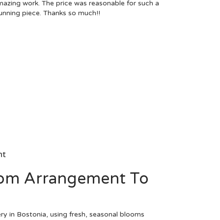
azing work. The price was reasonable for such a
unning piece. Thanks so much!!
nt
om Arrangement To
ry in Bostonia, using fresh, seasonal blooms