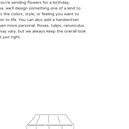
ou're sending flowers for a birthday,
se, we'll design something one of a kind to
 the colors, style, or feeling you want to
ion to life. You can also add a handwritten
even more personal. Roses, tulips, ranunculus,
may vary, but we always keep the overall look
just right.