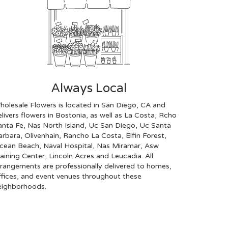
Always Local
holesale Flowers is located in San Diego, CA and
livers flowers in Bostonia, as well as
La Costa
,
Rcho
anta Fe
,
Nas North Island
,
Uc San Diego
,
Uc Santa
arbara
,
Olivenhain
,
Rancho La Costa
,
Elfin Forest
,
cean Beach
,
Naval Hospital
,
Nas Miramar
,
Asw
raining Center
,
Lincoln Acres
and
Leucadia
. All
rrangements are professionally delivered to homes,
ffices, and event venues throughout these
eighborhoods.
Browse Arrangements