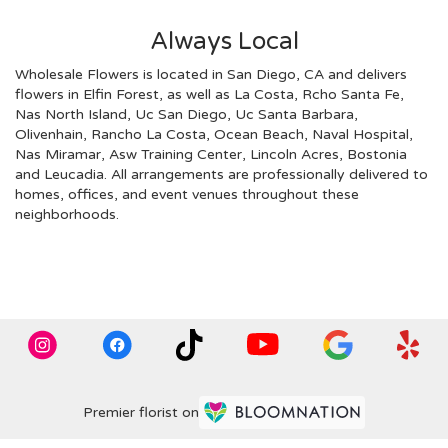
Always Local
Wholesale Flowers is located in San Diego, CA and delivers
flowers in Elfin Forest, as well as
La Costa
,
Rcho Santa Fe
,
Nas North Island
,
Uc San Diego
,
Uc Santa Barbara
,
Olivenhain
,
Rancho La Costa
,
Ocean Beach
,
Naval Hospital
,
Nas Miramar
,
Asw Training Center
,
Lincoln Acres
,
Bostonia
and
Leucadia
. All arrangements are professionally delivered to
homes, offices, and event venues throughout these
neighborhoods.
Browse Arrangements
Premier florist on