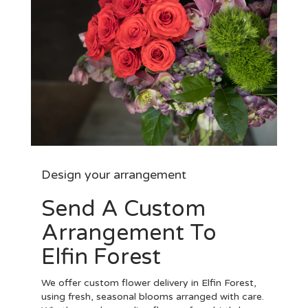
Design your arrangement
Send A Custom
Arrangement To
Elfin Forest
We offer custom flower delivery in Elfin Forest,
using fresh, seasonal blooms arranged with care.