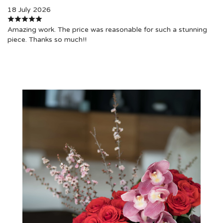
18 July 2026
Amazing work. The price was reasonable for such a stunning
piece. Thanks so much!!