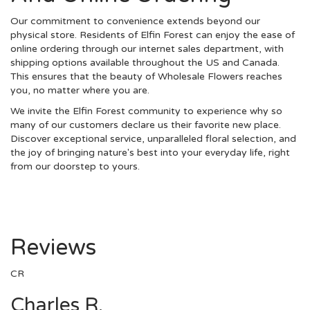
Our commitment to convenience extends beyond our
physical store. Residents of Elfin Forest can enjoy the ease of
online ordering through our internet sales department, with
shipping options available throughout the US and Canada.
This ensures that the beauty of Wholesale Flowers reaches
you, no matter where you are.
We invite the Elfin Forest community to experience why so
many of our customers declare us their favorite new place.
Discover exceptional service, unparalleled floral selection, and
the joy of bringing nature's best into your everyday life, right
from our doorstep to yours.
Reviews
CR
Charles R.