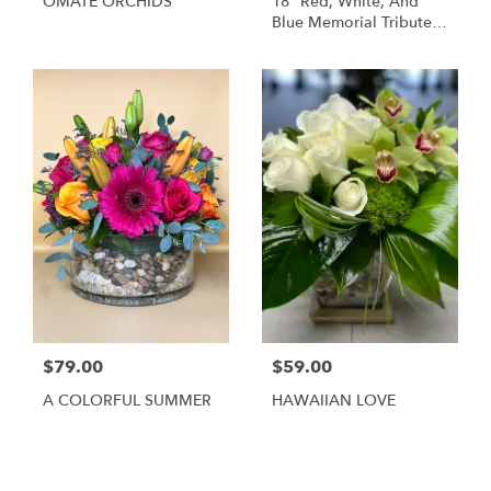
OMATE ORCHIDS
18" Red, White, And
Blue Memorial Tribute
Heart Funeral
Arrangement
$79.00
$59.00
A COLORFUL SUMMER
HAWAIIAN LOVE
Shop All