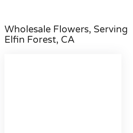
Wholesale Flowers, Serving
Elfin Forest, CA