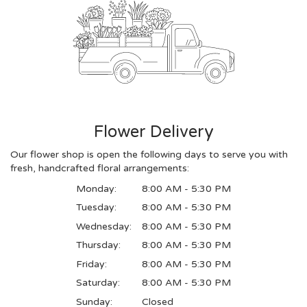
Flower Delivery
Our flower shop is open the following days to serve you with
fresh, handcrafted floral arrangements:
Monday:
8:00 AM - 5:30 PM
Tuesday:
8:00 AM - 5:30 PM
Wednesday:
8:00 AM - 5:30 PM
Thursday:
8:00 AM - 5:30 PM
Friday:
8:00 AM - 5:30 PM
Saturday:
8:00 AM - 5:30 PM
Sunday:
Closed