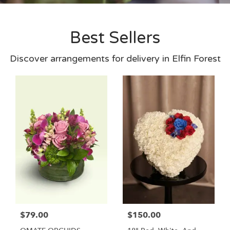
Best Sellers
Discover arrangements for delivery in Elfin Forest
$79.00
$150.00