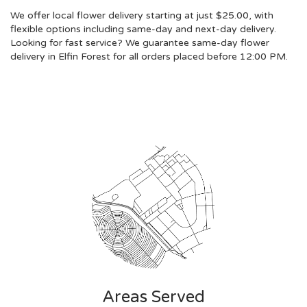
We offer local flower delivery starting at just $25.00, with
flexible options including same-day and next-day delivery.
Looking for fast service? We guarantee same-day flower
delivery in Elfin Forest for all orders placed before 12:00 PM.
Browse Arrangements
Areas Served