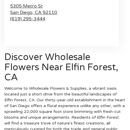
5305 Metro St
San Diego,
CA
92110
(619) 295-3444
Browse Arrangements
Discover Wholesale
Flowers Near Elfin Forest,
CA
Welcome to Wholesale Flowers & Supplies, a vibrant oasis
located just a short drive from the beautiful landscapes of
Elfin Forest, CA. Our thirty-year-old establishment in the heart
of San Diego offers a floral experience unlike any other, with a
sprawling 22,000 square foot store brimming with fresh-cut
blooms and unique arrangements. Residents of Elfin Forest
will find a treasure trove of nature's finest creations, all
meticulously curated for both the trade and general public.