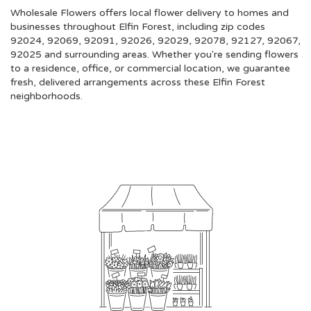
Wholesale Flowers offers local flower delivery to homes and
businesses throughout Elfin Forest, including zip codes
92024, 92069, 92091, 92026, 92029, 92078, 92127, 92067,
92025 and surrounding areas. Whether you're sending flowers
to a residence, office, or commercial location, we guarantee
fresh, delivered arrangements across these Elfin Forest
neighborhoods.
Browse Arrangements