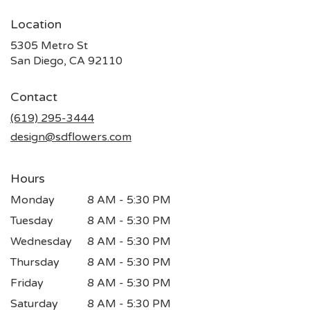
Location
5305 Metro St
(link
San Diego, CA 92110
opens
in
Contact
a
new
(619) 295-3444
window)
design@sdflowers.com
Hours
Monday
8 AM - 5:30 PM
Tuesday
8 AM - 5:30 PM
Wednesday
8 AM - 5:30 PM
Thursday
8 AM - 5:30 PM
Friday
8 AM - 5:30 PM
Saturday
8 AM - 5:30 PM