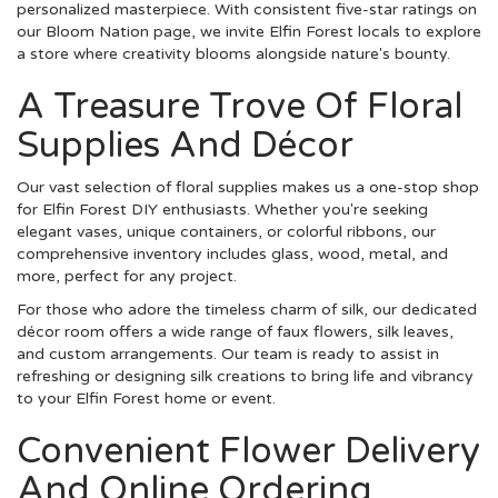
personalized masterpiece. With consistent five-star ratings on
our Bloom Nation page, we invite Elfin Forest locals to explore
a store where creativity blooms alongside nature's bounty.
A Treasure Trove Of Floral
Supplies And Décor
Our vast selection of floral supplies makes us a one-stop shop
for Elfin Forest DIY enthusiasts. Whether you're seeking
elegant vases, unique containers, or colorful ribbons, our
comprehensive inventory includes glass, wood, metal, and
more, perfect for any project.
For those who adore the timeless charm of silk, our dedicated
décor room offers a wide range of faux flowers, silk leaves,
and custom arrangements. Our team is ready to assist in
refreshing or designing silk creations to bring life and vibrancy
to your Elfin Forest home or event.
Convenient Flower Delivery
And Online Ordering