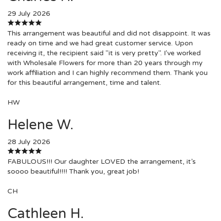
29 July 2026
This arrangement was beautiful and did not disappoint. It was
ready on time and we had great customer service. Upon
receiving it, the recipient said "it is very pretty". I've worked
with Wholesale Flowers for more than 20 years through my
work affiliation and I can highly recommend them. Thank you
for this beautiful arrangement, time and talent.
HW
Helene W.
28 July 2026
FABULOUS!!! Our daughter LOVED the arrangement, it’s
soooo beautiful!!!! Thank you, great job!
CH
Cathleen H.