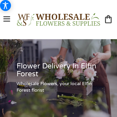
Flower Delivery In Elfin
Forest
Wholesale Flowers, your local Elfin
Forest florist