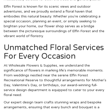
Elfin Forest is known for its scenic views and outdoor
adventures, and we proudly extend a floral haven that
embodies this natural beauty. Whether you're celebrating a
special occasion, planning an event, or simply seeking to
brighten your home, our flower shop serves as a bridge
between the picturesque surroundings of Elfin Forest and the
vibrant world of floristry.
Unmatched Floral Services
For Every Occasion
At Wholesale Flowers & Supplies, we understand the
significance of flowers in marking life's memorable moments.
From weddings nestled near the serene Elfin Forest
Recreational Reserve to thoughtful arrangements for Mother's
Day, Valentine's Day, or birthdays, our award-winning full-
service design department is equipped to cater to your every
floral need.
Our expert design team crafts stunning wraps and bespoke
arrangements, ensuring that every bunch and bouquet is a