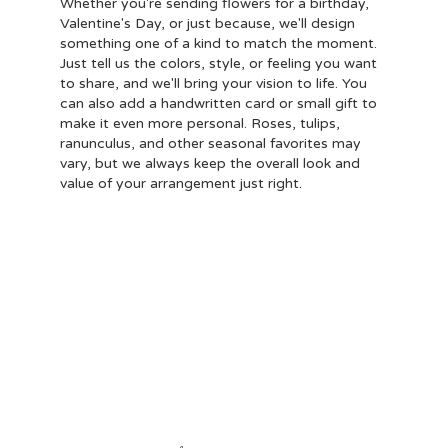
Whether you're sending flowers for a birthday,
Valentine's Day, or just because, we'll design
something one of a kind to match the moment.
Just tell us the colors, style, or feeling you want
to share, and we'll bring your vision to life. You
can also add a handwritten card or small gift to
make it even more personal. Roses, tulips,
ranunculus, and other seasonal favorites may
vary, but we always keep the overall look and
value of your arrangement just right.
Order Now