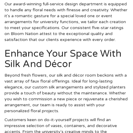
Our award-winning full-service design department is equipped
to handle any floral needs with finesse and creativity. Whether
it's a romantic gesture for a special loved one or event
arrangements for university functions, we tailor each creation
to meet your specifications. Our consistent five-star ratings
on Bloom Nation attest to the exceptional quality and
satisfaction that our clients experience with every order.
Enhance Your Space With
Silk And Décor
Beyond fresh flowers, our silk and décor room beckons with a
vast array of faux floral offerings. Ideal for long-lasting
elegance, our custom silk arrangements and stylized planters
provide a touch of beauty without the maintenance. Whether
you wish to commission a new piece or rejuvenate a cherished
arrangement, our team is ready to assist with your
personalized floral projects.
Customers keen on do-it-yourself projects will find an
impressive selection of vases, containers, and decorative
accents. From the university's creative minds to the