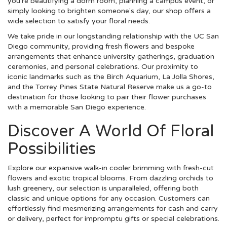
you're beautifying a dorm room, planning a campus event, or
simply looking to brighten someone's day, our shop offers a
wide selection to satisfy your floral needs.
We take pride in our longstanding relationship with the UC San
Diego community, providing fresh flowers and bespoke
arrangements that enhance university gatherings, graduation
ceremonies, and personal celebrations. Our proximity to
iconic landmarks such as the Birch Aquarium, La Jolla Shores,
and the Torrey Pines State Natural Reserve make us a go-to
destination for those looking to pair their flower purchases
with a memorable San Diego experience.
Discover A World Of Floral
Possibilities
Explore our expansive walk-in cooler brimming with fresh-cut
flowers and exotic tropical blooms. From dazzling orchids to
lush greenery, our selection is unparalleled, offering both
classic and unique options for any occasion. Customers can
effortlessly find mesmerizing arrangements for cash and carry
or delivery, perfect for impromptu gifts or special celebrations.