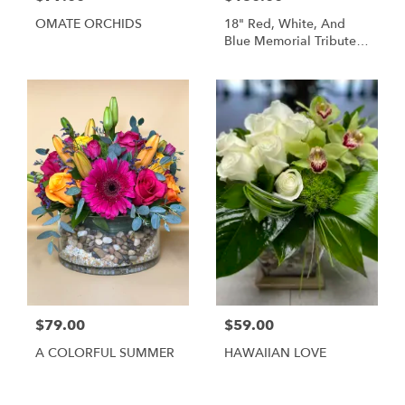
OMATE ORCHIDS
18" Red, White, And
Blue Memorial Tribute
Heart Funeral
Arrangement
$79.00
$59.00
A COLORFUL SUMMER
HAWAIIAN LOVE