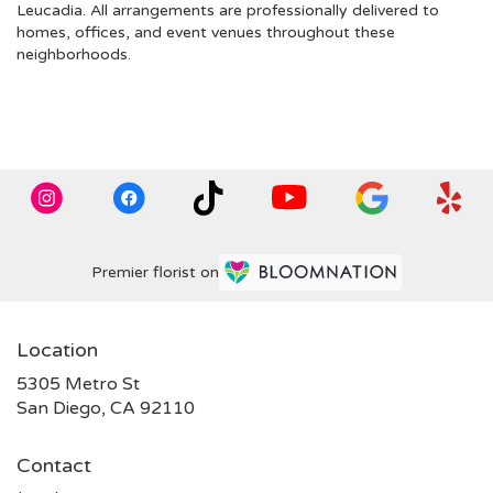
Leucadia
. All arrangements are professionally delivered to
homes, offices, and event venues throughout these
neighborhoods.
Browse Arrangements
Premier florist on
Location
5305 Metro St
(link
San Diego, CA 92110
opens
in
Contact
a
new