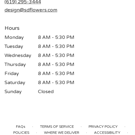
(619) 295-3444
window)
design@sdflowers.com
Hours
Monday
8 AM - 5:30 PM
Tuesday
8 AM - 5:30 PM
Wednesday
8 AM - 5:30 PM
Thursday
8 AM - 5:30 PM
Friday
8 AM - 5:30 PM
Saturday
8 AM - 5:30 PM
Sunday
Closed
·
·
·
FAQs
TERMS OF SERVICE
PRIVACY POLICY
·
·
·
POLICIES
WHERE WE DELIVER
ACCESSIBILITY