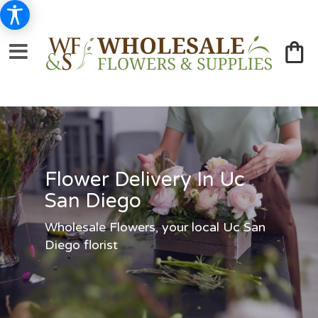
Flower Delivery In Uc
San Diego
Wholesale Flowers, your local Uc San
Diego florist