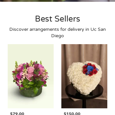
Best Sellers
Discover arrangements for delivery in Uc San
Diego
$79.00
$150.00