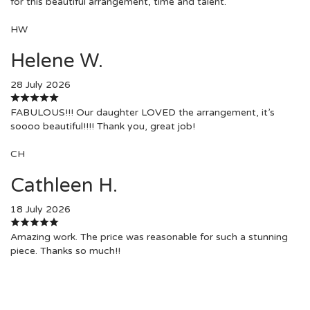
for this beautiful arrangement, time and talent.
HW
Helene W.
28 July 2026
FABULOUS!!! Our daughter LOVED the arrangement, it’s
soooo beautiful!!!! Thank you, great job!
CH
Cathleen H.
18 July 2026
Amazing work. The price was reasonable for such a stunning
piece. Thanks so much!!