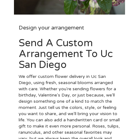
Design your arrangement
Send A Custom
Arrangement To Uc
San Diego
We offer custom flower delivery in Uc San
Diego, using fresh, seasonal blooms arranged
with care. Whether you're sending flowers for a
birthday, Valentine's Day, or just because, we'll
design something one of a kind to match the
moment. Just tell us the colors, style, or feeling
you want to share, and we'll bring your vision to
life. You can also add a handwritten card or small
gift to make it even more personal. Roses, tulips,
ranunculus, and other seasonal favorites may
vary, but we always keep the overall look and