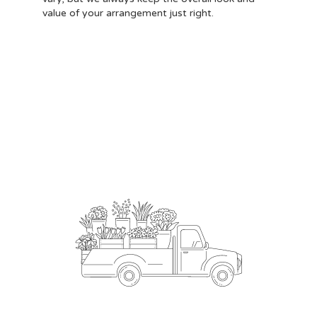
value of your arrangement just right.
Order Now