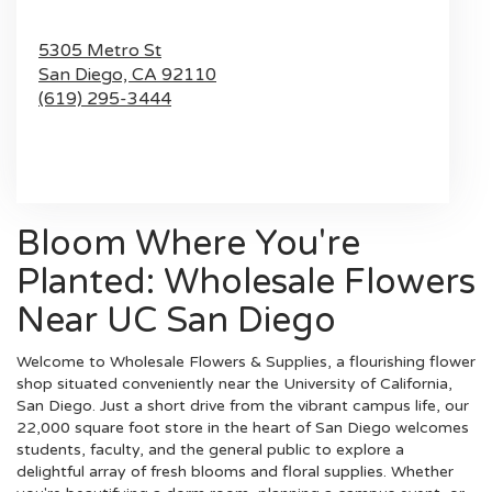
5305 Metro St
San Diego,
CA
92110
(619) 295-3444
Browse Arrangements
Bloom Where You're
Planted: Wholesale Flowers
Near UC San Diego
Welcome to Wholesale Flowers & Supplies, a flourishing flower
shop situated conveniently near the University of California,
San Diego. Just a short drive from the vibrant campus life, our
22,000 square foot store in the heart of San Diego welcomes
students, faculty, and the general public to explore a
delightful array of fresh blooms and floral supplies. Whether