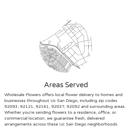
Areas Served
Wholesale Flowers offers local flower delivery to homes and
businesses throughout Uc San Diego, including zip codes
92093, 92121, 92161, 92037, 92092 and surrounding areas.
Whether you're sending flowers to a residence, office, or
commercial location, we guarantee fresh, delivered
arrangements across these Uc San Diego neighborhoods.