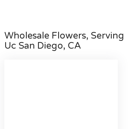
Shop All
Wholesale Flowers, Serving
Uc San Diego, CA