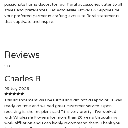
passionate home decorator, our floral accessories cater to all
styles and preferences. Let Wholesale Flowers & Supplies be
your preferred partner in crafting exquisite floral statements
that captivate and inspire.
Reviews
CR
Charles R.
29 July 2026
This arrangement was beautiful and did not disappoint. It was
ready on time and we had great customer service. Upon
receiving it, the recipient said "it is very pretty". I've worked
with Wholesale Flowers for more than 20 years through my
work affiliation and I can highly recommend them. Thank you