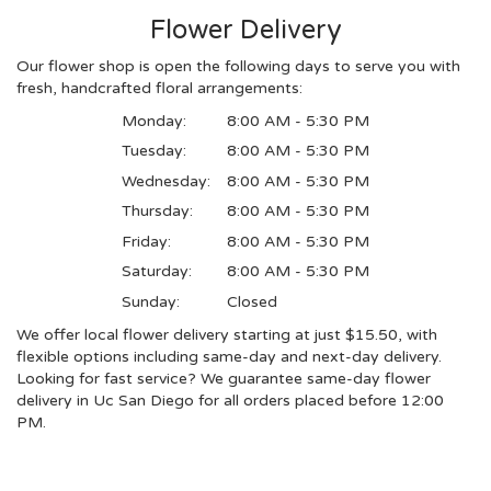
Flower Delivery
Our flower shop is open the following days to serve you with
fresh, handcrafted floral arrangements:
Monday:
8:00 AM - 5:30 PM
Tuesday:
8:00 AM - 5:30 PM
Wednesday:
8:00 AM - 5:30 PM
Thursday:
8:00 AM - 5:30 PM
Friday:
8:00 AM - 5:30 PM
Saturday:
8:00 AM - 5:30 PM
Sunday:
Closed
We offer local flower delivery starting at just $15.50, with
flexible options including same-day and next-day delivery.
Looking for fast service? We guarantee same-day flower
delivery in Uc San Diego for all orders placed before 12:00
PM.
Browse Arrangements