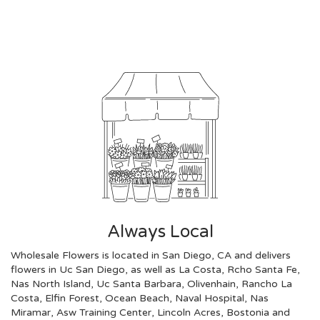
Browse Arrangements
Always Local
Wholesale Flowers is located in San Diego, CA and delivers
flowers in Uc San Diego, as well as
La Costa
,
Rcho Santa Fe
,
Nas North Island
,
Uc Santa Barbara
,
Olivenhain
,
Rancho La
Costa
,
Elfin Forest
,
Ocean Beach
,
Naval Hospital
,
Nas
Miramar
,
Asw Training Center
,
Lincoln Acres
,
Bostonia
and